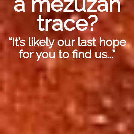
a mezuzah
trace?
“It’s likely our last hope
for you to find us...”