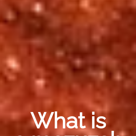
What is