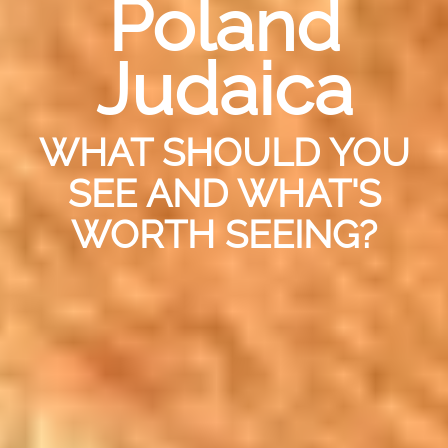
Poland
Judaica
WHAT SHOULD YOU
SEE AND WHAT'S
WORTH SEEING?