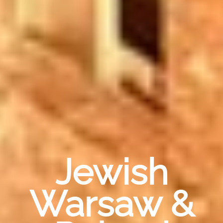
Jewish
Warsaw &